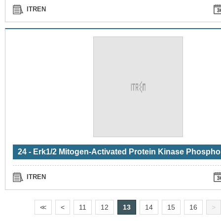
ITREN
ITREN
<
<
<
11
12
13
14
15
16
>