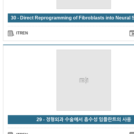
ITREN
29 - 정형외과 수술에서 흡수성 임플란트의 사용