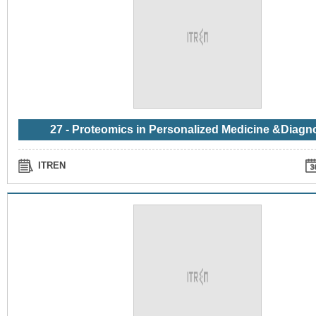
27 - Proteomics in Personalized Medicine &Diagn
ITREN