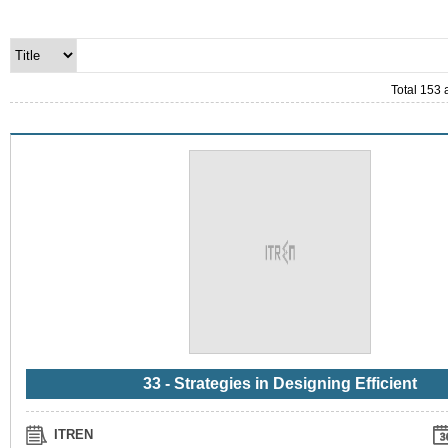
Total 153 
33 - Strategies in Designing Efficient
ITREN