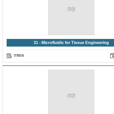
31 - Microfluidic for Tissue Engineering
ITREN