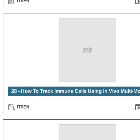
ITREN
ITREN