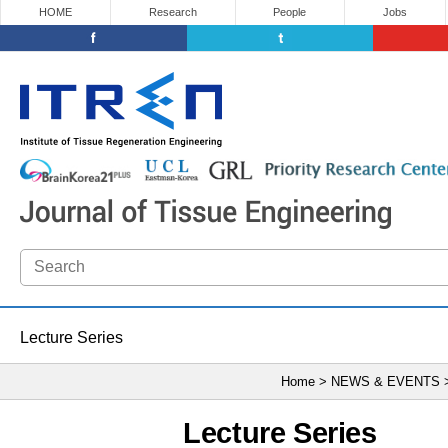
HOME
Research
People
Jobs
Lecture Series
Home > NEWS & EVENTS
Lecture Series