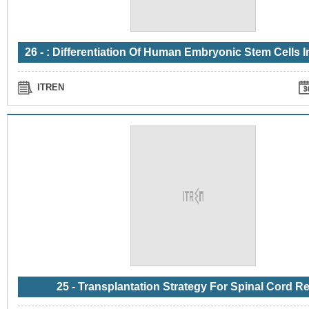
ITREN
25 - Transplantation Strategy For Spinal Cord Re