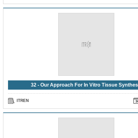
32 - Our Approach For In Vitro Tissue Synthes
ITREN