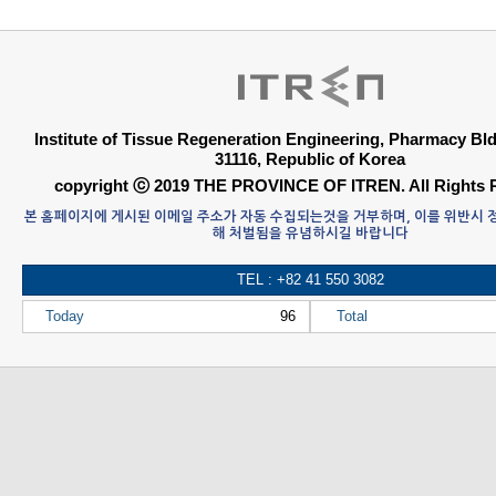
Institute of Tissue Regeneration Engineering, Pharmacy B
31116, Republic of Korea
copyright ⓒ 2019 THE PROVINCE OF ITREN. All Rights 
본 홈페이지에 게시된 이메일 주소가 자동 수집되는것을 거부하며, 이를 위반시
해 처벌됨을 유념하시길 바랍니다
TEL : +82 41 550 3082
Today
96
Total