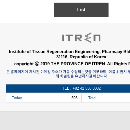
List
Institute of Tissue Regeneration Engineering, Pharmacy B
31116, Republic of Korea
copyright ⓒ 2019 THE PROVINCE OF ITREN. All Rights 
본 홈페이지에 게시된 이메일 주소가 자동 수집되는것을 거부하며, 이를 위반시
해 처벌됨을 유념하시길 바랍니다
TEL : +82 41 550 3082
Today
593
Total