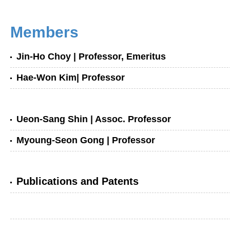
Members
Jin-Ho Choy
| Professor, Emeritus
Hae-Won Kim
| Professor
Ueon-Sang Shin
| Assoc. Professor
Myoung-Seon Gong
| Professor
Publications and Patents