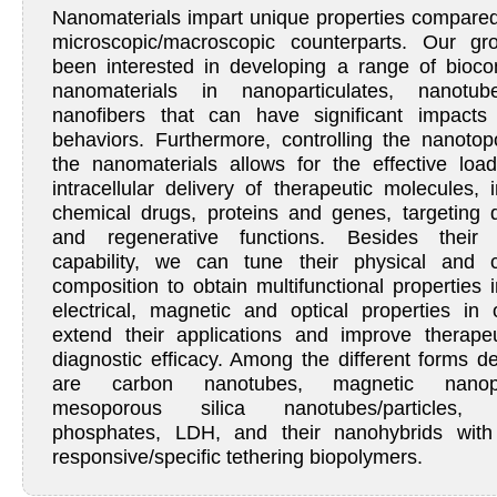
Nanomaterials impart unique properties compared 
microscopic/macroscopic counterparts. Our g
been interested in developing a range of bioco
nanomaterials in nanoparticulates, nanotu
nanofibers that can have significant impacts
behaviors. Furthermore, controlling the nanotop
the nanomaterials allows for the effective loa
intracellular delivery of therapeutic molecules, 
chemical drugs, proteins and genes, targeting 
and regenerative functions. Besides their d
capability, we can tune their physical and 
composition to obtain multifunctional properties 
electrical, magnetic and optical properties in 
extend their applications and improve therape
diagnostic efficacy. Among the different forms d
are carbon nanotubes, magnetic nanopar
mesoporous silica nanotubes/particles, 
phosphates, LDH, and their nanohybrids with 
responsive/specific tethering biopolymers.