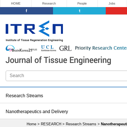
HOME
Research
People
Jobs
Research Streams
Nanotherapeutics and Delivery
Home > RESEARCH > Research Streams >
Nanotherapeuti