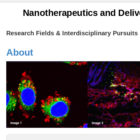
Nanotherapeutics and Deliv
Research Fields & Interdisciplinary Pursuits
About