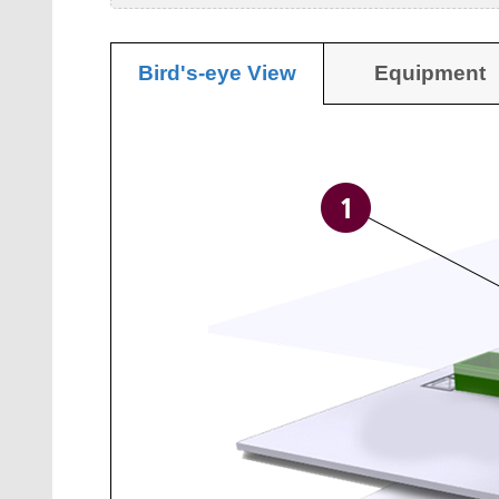
Bird's-eye View
Equipment