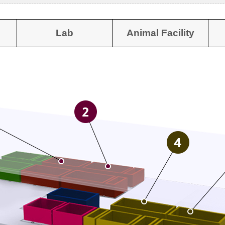
Lab
Animal Facility