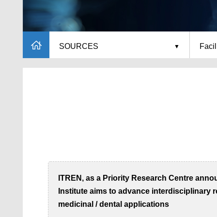
SOURCES
Facil
ITREN, as a Priority Research Centre annou
Institute aims to advance interdisciplinary
medicinal / dental applications