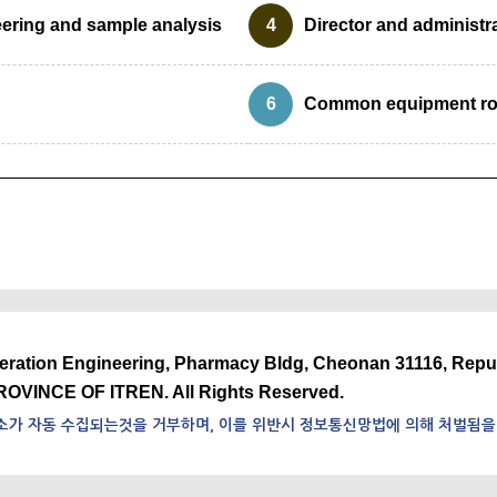
eering and sample analysis
4
Director and administr
6
Common equipment r
neration Engineering, Pharmacy Bldg, Cheonan 31116, Repu
ROVINCE OF ITREN. All Rights Reserved.
소가 자동 수집되는것을 거부하며, 이를 위반시 정보통신망법에 의해 처벌됨