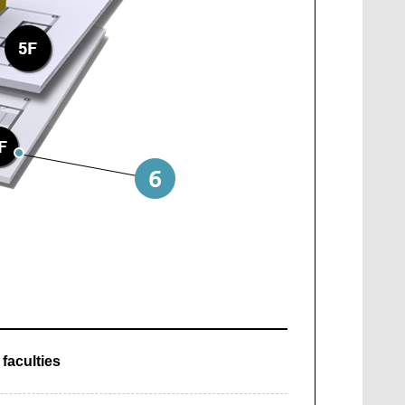
faculties