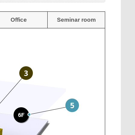
Office
Seminar room