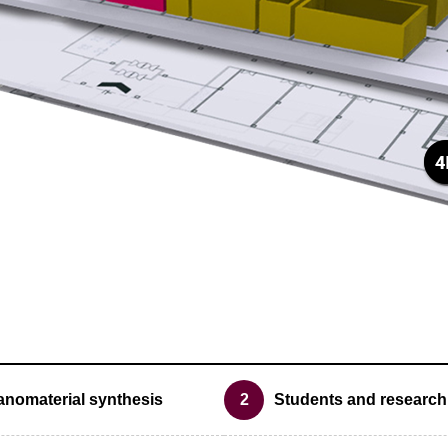
anomaterial synthesis
2
Students and research 