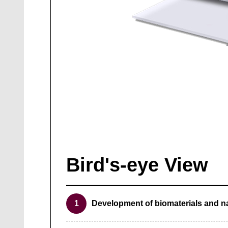
Bird's-eye View
1
Development of biomaterials and n