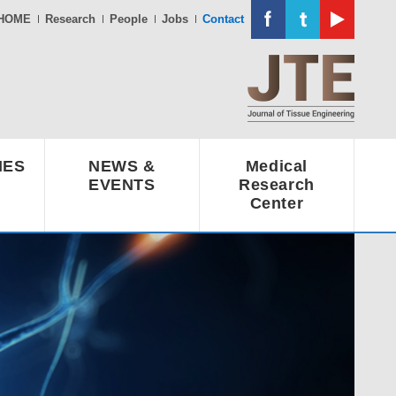
HOME
Research
People
Jobs
Contact
IES
NEWS &
Medical
EVENTS
Research
Center