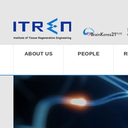
ABOUT US
PEOPLE
R