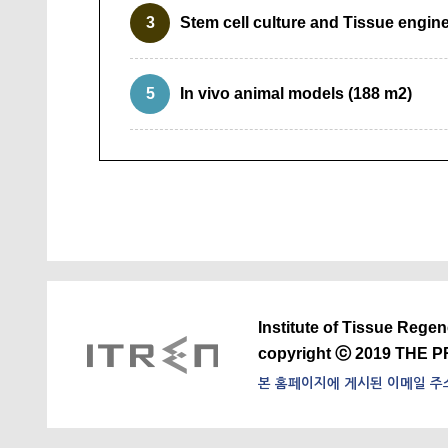
3
Stem cell culture and Tissue engin
5
In vivo animal models (188 m2)
Institute of Tissue Rege
copyright ⓒ 2019 THE P
본 홈페이지에 게시된 이메일 주