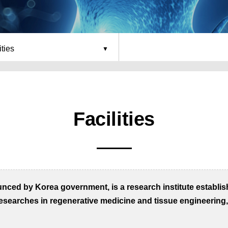
ities
Facilities
nced by Korea government, is a research institute establis
 researches in regenerative medicine and tissue engineering