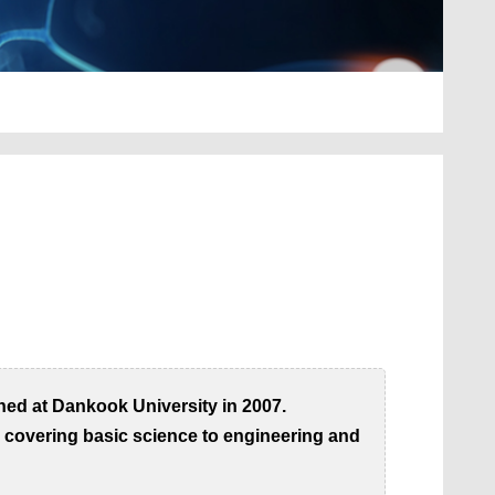
hed at Dankook University in 2007.
, covering basic science to engineering and