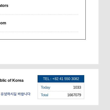
ators
oom
TEL : +82 41 550 3082
blic of Korea
Today
1033
을 유념하시길 바랍니다
Total
1667079