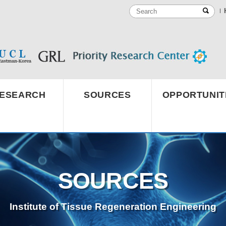
ESEARCH
SOURCES
OPPORTUNIT
SOURCES
Institute of Tissue Regeneration Engineering