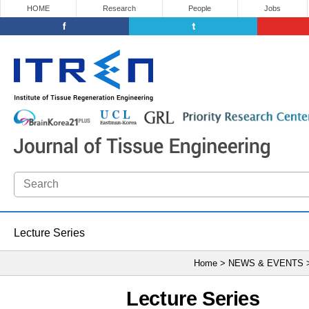
HOME
Research
People
Jobs
Lecture Series
Home > NEWS & EVENTS
Lecture Series