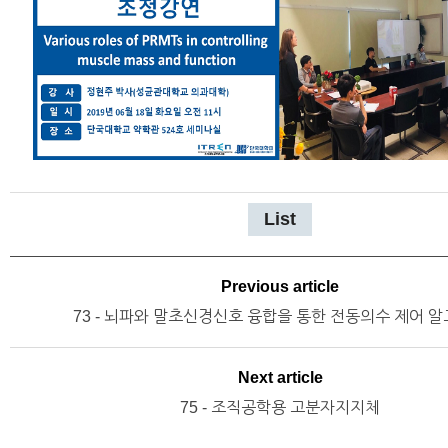
List
Previous article
73 - 뇌파와 말초신경신호 융합을 통한 전동의수 제어 
Next article
75 - 조직공학용 고분자지지체