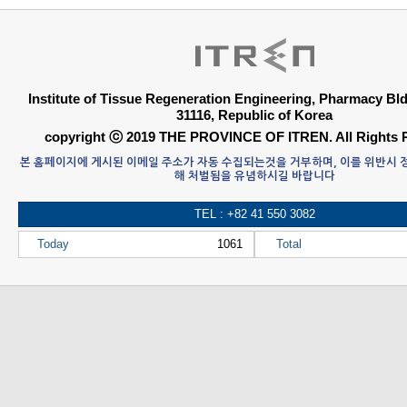
Institute of Tissue Regeneration Engineering, Pharmacy B
31116, Republic of Korea
copyright ⓒ 2019 THE PROVINCE OF ITREN. All Rights 
본 홈페이지에 게시된 이메일 주소가 자동 수집되는것을 거부하며, 이를 위반시
해 처벌됨을 유념하시길 바랍니다
TEL : +82 41 550 3082
Today
1061
Total