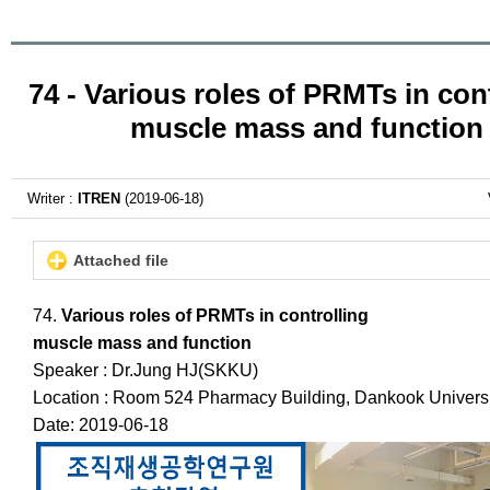
74 - Various roles of PRMTs in con
muscle mass and function
Writer :
ITREN
(2019-06-18)
Attached file
74.
Various roles of PRMTs in controlling
muscle mass and function
Speaker : Dr.Jung HJ(SKKU)
Location : Room 524 Pharmacy Building, Dankook Universi
Date: 2019-06-18