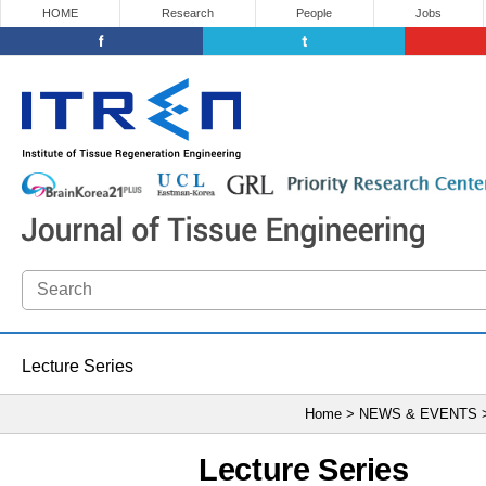
HOME
Research
People
Jobs
Lecture Series
Home > NEWS & EVENTS
Lecture Series