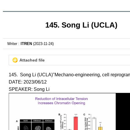
145. Song Li (UCLA)
Writer :
ITREN
(2023-11-24)
Attached file
145. Song Li (UCLA)"Mechano-engineering, cell reprogr
DATE: 2023/06/12
SPEAKER: Song Li