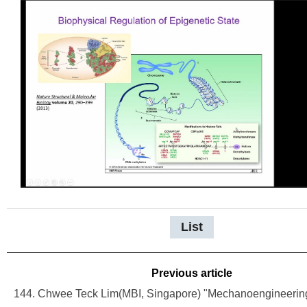
List
Previous article