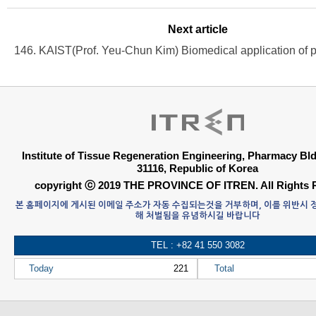
Next article
Institute of Tissue Regeneration Engineering, Pharmacy B
31116, Republic of Korea
copyright ⓒ 2019 THE PROVINCE OF ITREN. All Rights 
본 홈페이지에 게시된 이메일 주소가 자동 수집되는것을 거부하며, 이를 위반시
해 처벌됨을 유념하시길 바랍니다
TEL : +82 41 550 3082
Today
221
Total