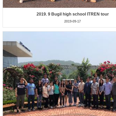
2019. 9 Bugil high school ITREN tour
2019-09-17