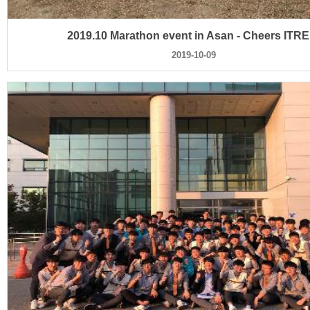
2019.10 Marathon event in Asan - Cheers ITRE
2019-10-09