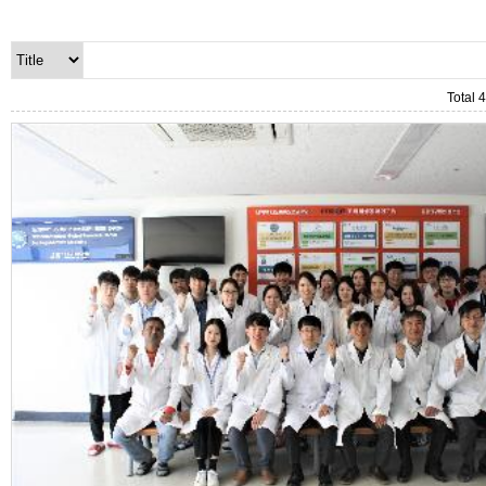
Total 