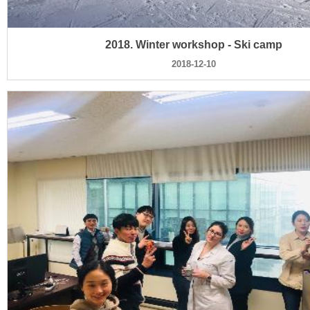
2018. Winter workshop - Ski camp
2018-12-10