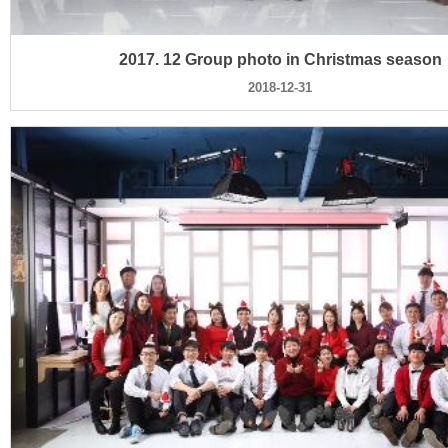
2017. 12 Group photo in Christmas season
2018-12-31