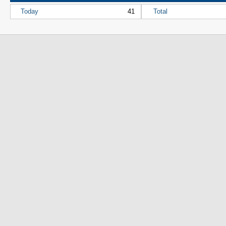
Today
41
Total