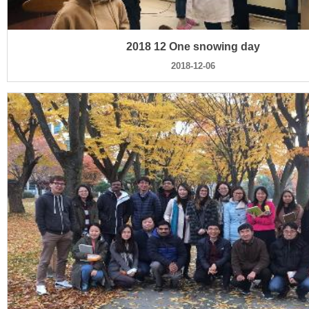
2018 12 One snowing day
2018-12-06