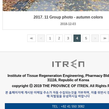
2017. 11 Group photo - autumn colors
2018-12-03
<
<
<
1
2
3
4
5
>
>
>
Institute of Tissue Regeneration Engineering, Pharmacy B
31116, Republic of Korea
copyright ⓒ 2019 THE PROVINCE OF ITREN. All Rights 
본 홈페이지에 게시된 이메일 주소가 자동 수집되는것을 거부하며, 이를 위반시
해 처벌됨을 유념하시길 바랍니다
TEL : +82 41 550 3082