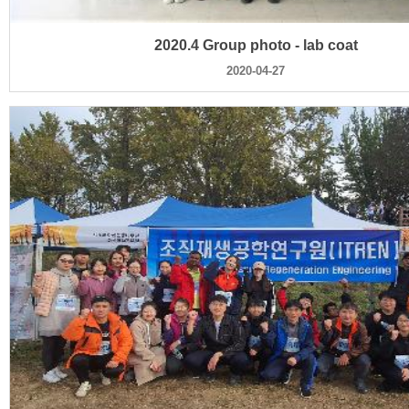
2020.4 Group photo - lab coat
2020-04-27