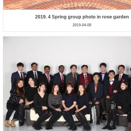
2019. 4 Spring group photo in rose garden
2019-04-08