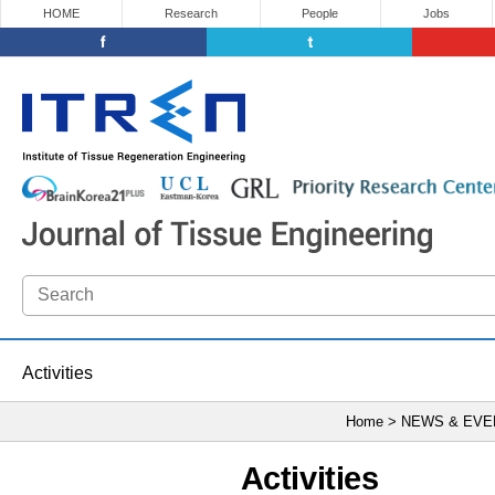
HOME
Research
People
Jobs
Activities
Home > NEWS & EV
Activities