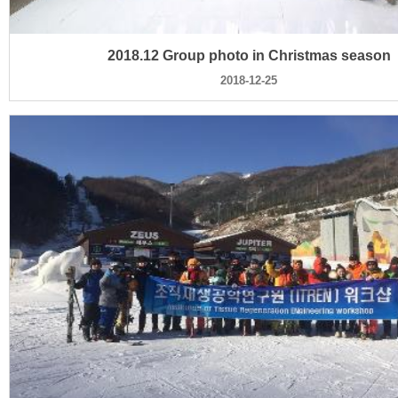
2018.12 Group photo in Christmas season
2018-12-25