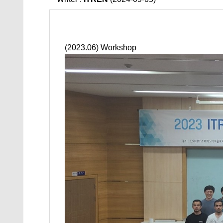
(2023.06) Workshop