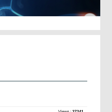
Views :
27241