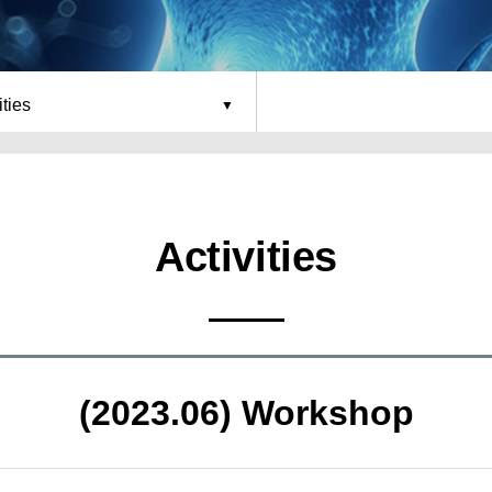
ities
Activities
(2023.06) Workshop