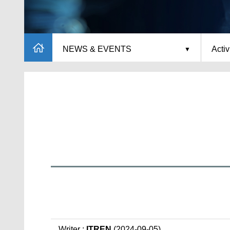
NEWS & EVENTS
Activ
Writer :
ITREN
(2024-09-05)