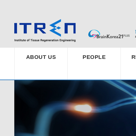
ABOUT US
PEOPLE
R