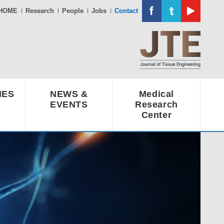
HOME
Research
People
Jobs
Contact
IES
NEWS &
Medical
EVENTS
Research
Center