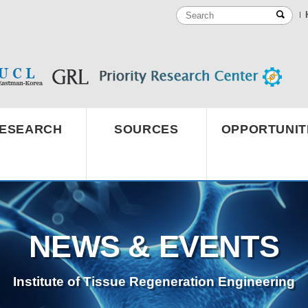
ESEARCH
SOURCES
OPPORTUNIT
NEWS & EVENTS
Institute of Tissue Regeneration Engineering