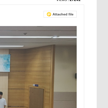
Attached file