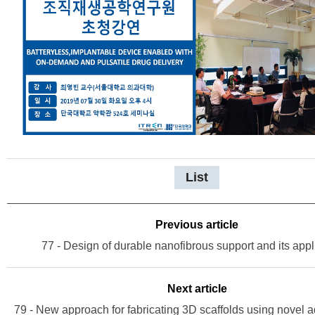
List
Previous article
77 - Design of durable nanofibrous support and its appl
Next article