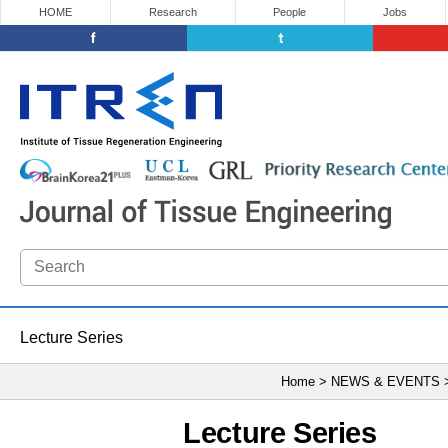
HOME
Research
People
Jobs
Lecture Series
Home > NEWS & EVENTS
Lecture Series