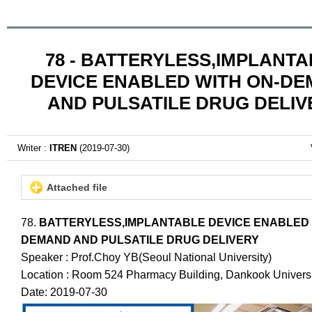
78 - BATTERYLESS,IMPLANT
DEVICE ENABLED WITH ON-D
AND PULSATILE DRUG DELIV
Writer :
ITREN
(2019-07-30)
Attached file
78.
BATTERYLESS,IMPLANTABLE DEVICE ENABLED 
DEMAND AND PULSATILE DRUG DELIVERY
Speaker : Prof.Choy YB(Seoul National University)
Location : Room 524 Pharmacy Building, Dankook Universi
Date: 2019-07-30