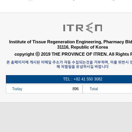
Institute of Tissue Regeneration Engineering, Pharmacy B
31116, Republic of Korea
copyright ⓒ 2019 THE PROVINCE OF ITREN. All Rights 
본 홈페이지에 게시된 이메일 주소가 자동 수집되는것을 거부하며, 이를 위반시
해 처벌됨을 유념하시길 바랍니다
TEL : +82 41 550 3082
Today
896
Total