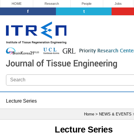
HOME
Research
People
Jobs
Lecture Series
Home > NEWS & EVENTS
Lecture Series