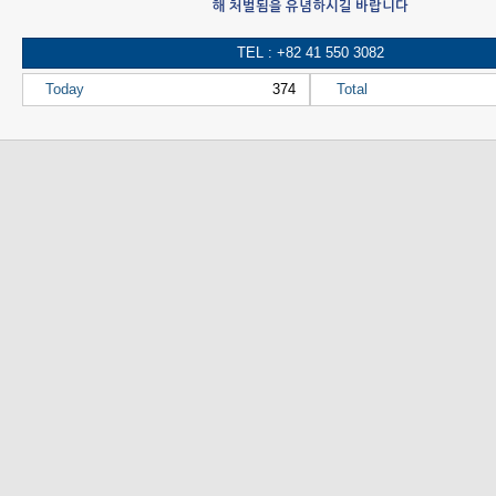
해 처벌됨을 유념하시길 바랍니다
TEL : +82 41 550 3082
Today
374
Total