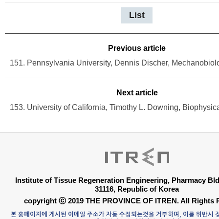
List
Previous article
Next article
Institute of Tissue Regeneration Engineering, Pharmacy B
31116, Republic of Korea
copyright ⓒ 2019 THE PROVINCE OF ITREN. All Rights 
본 홈페이지에 게시된 이메일 주소가 자동 수집되는것을 거부하며, 이를 위반시