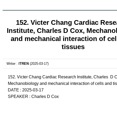
152. Victer Chang Cardiac Rese
Institute, Charles D Cox, Mechano
and mechanical interaction of cel
tissues
Writer :
ITREN
(2025-03-17)
152. Victer Chang Cardiac Research Institute, Charles D 
Mechanobiology and mechanical interaction of cells and ti
DATE : 2025-03-17
SPEAKER : Charles D Cox