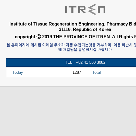
Institute of Tissue Regeneration Engineering, Pharmacy B
31116, Republic of Korea
copyright ⓒ 2019 THE PROVINCE OF ITREN. All Rights 
본 홈페이지에 게시된 이메일 주소가 자동 수집되는것을 거부하며, 이를 위반시
해 처벌됨을 유념하시길 바랍니다
TEL : +82 41 550 3082
Today
1287
Total