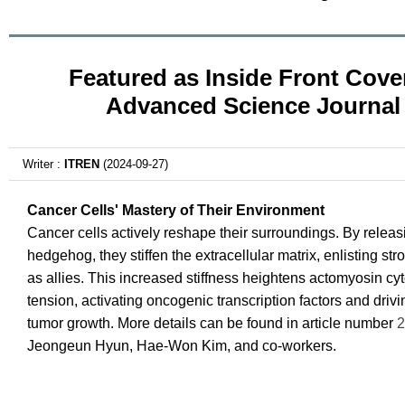
Featured as Inside Front Cover
Advanced Science Journal
Writer :
ITREN
(2024-09-27)
Cancer Cells' Mastery of Their Environment
Cancer cells actively reshape their surroundings. By releas
hedgehog, they stiffen the extracellular matrix, enlisting str
as allies. This increased stiffness heightens actomyosin cy
tension, activating oncogenic transcription factors and driv
tumor growth. More details can be found in article number
2
Jeongeun Hyun, Hae-Won Kim, and co-workers.