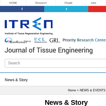
HOME
Research
People
Jobs
News & Story
Home > NEWS & EVENTS
News & Story