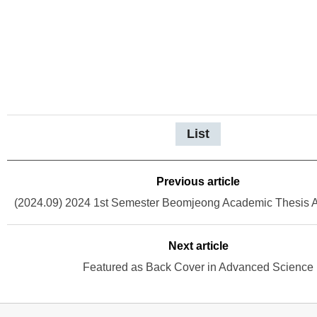
List
Previous article
Next article
Featured as Back Cover in Advanced Science