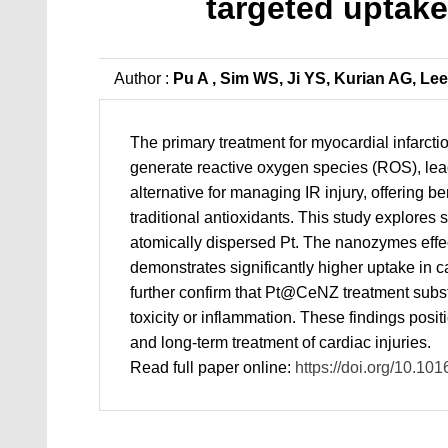
targeted uptake
Author :
Pu A , Sim WS, Ji YS, Kurian AG, Le
The primary treatment for myocardial infarcti
generate reactive oxygen species (ROS), lead
alternative for managing IR injury, offering be
traditional antioxidants. This study explore
atomically dispersed Pt. The nanozymes effe
demonstrates significantly higher uptake in c
further confirm that Pt@CeNZ treatment substa
toxicity or inflammation. These findings posi
and long-term treatment of cardiac injuries.
Read full paper online:
https://doi.org/10.10