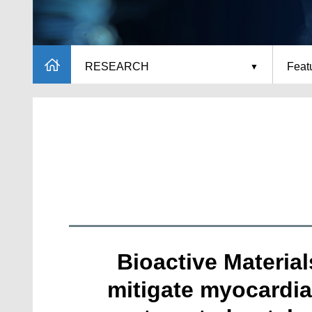
RESEARCH
Featu
Bioactive Materia
mitigate myocardia