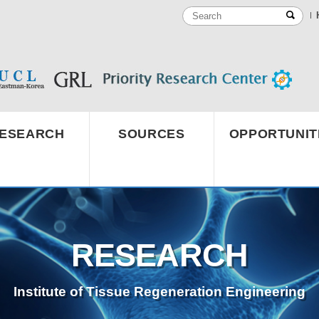
ESEARCH
SOURCES
OPPORTUNIT
RESEARCH
Institute of Tissue Regeneration Engineering