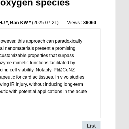
e oxygen species
HJ *, Ban KW *
(2025-07-21)
Views :
39060
. However, this approach can paradoxically
nal nanomaterials present a promising
nd customizable properties that surpass
zyme mimetic functions facilitated by
ing cell viability. Notably, Pt@CeNZ
peutic for cardiac tissues. In vivo studies
wing IR injury, without inducing long-term
ic with potential applications in the acute
List