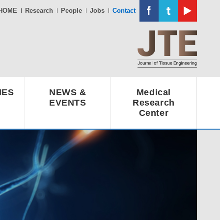
HOME
Research
People
Jobs
Contact
IES
NEWS &
Medical
EVENTS
Research
Center