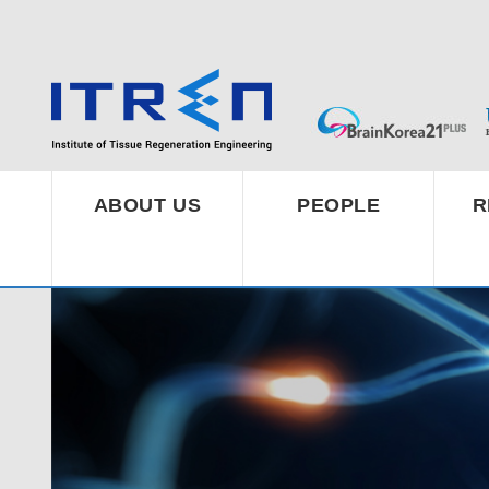
ABOUT US
PEOPLE
R