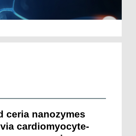
ed ceria nanozymes
 via cardiomyocyte-