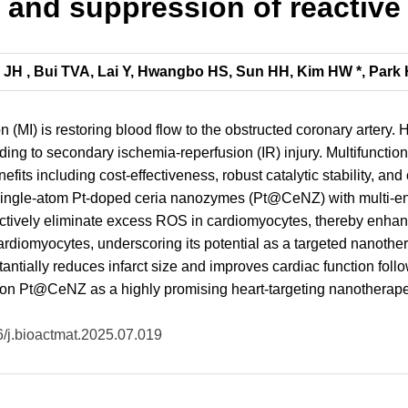
 and suppression of reactiv
e JH , Bui TVA, Lai Y, Hwangbo HS, Sun HH, Kim HW *, Park 
on (MI) is restoring blood flow to the obstructed coronary artery
ing to secondary ischemia-reperfusion (IR) injury. Multifunctio
nefits including cost-effectiveness, robust catalytic stability, a
s single-atom Pt-doped ceria nanozymes (Pt@CeNZ) with multi-en
ctively eliminate excess ROS in cardiomyocytes, thereby enhanc
ardiomyocytes, underscoring its potential as a targeted nanothera
ntially reduces infarct size and improves cardiac function follo
tion Pt@CeNZ as a highly promising heart-targeting nanotherapeut
16/j.bioactmat.2025.07.019