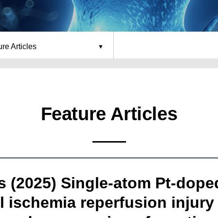
re Articles
Feature Articles
ls (2025) Single-atom Pt-dop
l ischemia reperfusion injury