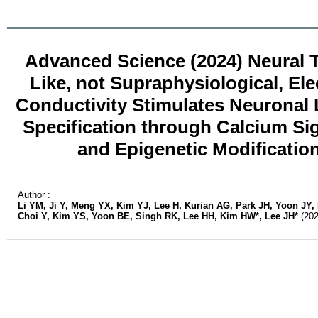
Advanced Science (2024) Neural T
Like, not Supraphysiological, Elec
Conductivity Stimulates Neuronal
Specification through Calcium Si
and Epigenetic Modificatio
Author :
Li YM, Ji Y, Meng YX, Kim YJ, Lee H, Kurian AG, Park JH, Yoon JY,
Choi Y, Kim YS, Yoon BE, Singh RK, Lee HH, Kim HW*, Lee JH*
(202