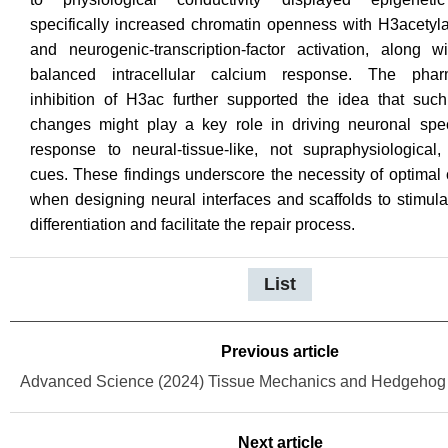
specifically increased chromatin openness with H3acetyla
and neurogenic-transcription-factor activation, along 
balanced intracellular calcium response. The pharm
inhibition of H3ac further supported the idea that such
changes might play a key role in driving neuronal speci
response to neural-tissue-like, not supraphysiological,
cues. These findings underscore the necessity of optimal 
when designing neural interfaces and scaffolds to stimul
differentiation and facilitate the repair process.
List
Previous article
Next article