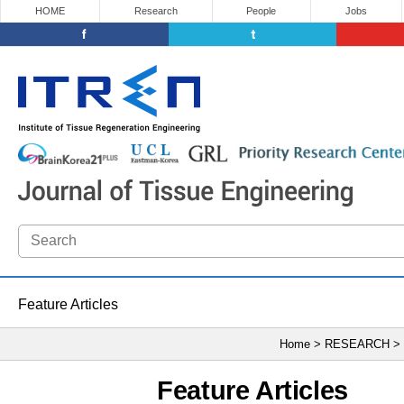
HOME
Research
People
Jobs
Feature Articles
Home > RESEARCH >
Feature Articles