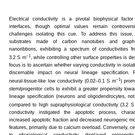
Electrical conductivity is a pivotal biophysical factor
interfaces, though optimal values remain controver
challenges isolating this cue. To address this issue,
substrates made of carbon nanotubes and graph
nanoribbons, exhibiting a spectrum of conductivities f
−1
3.2 S m
, while controlling other surface properties is d
focus is to ascertain whether varying conductivity in isola
discernable impact on neural lineage specification. 
−1
neural-tissue-like low conductivity (0.02–0.1 S m
) prom
stem/progenitor cells to exhibit a greater propensity tow
lineage specification (neurons and oligodendrocytes, not
compared to high supraphysiological conductivity (3.2 
conductivity instigated the apoptotic process, chara
increased apoptotic fraction and decreased neurogenic mo
features, primarily due to calcium overload. Conversely, c
to physiological conductivity displayed epigeneti