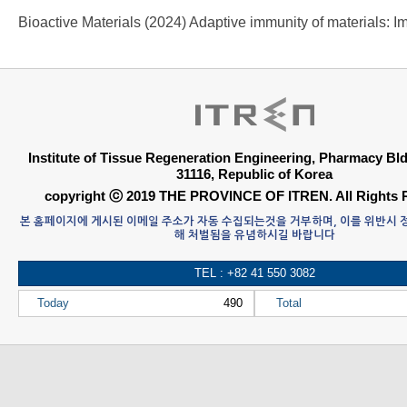
Institute of Tissue Regeneration Engineering, Pharmacy B
31116, Republic of Korea
copyright ⓒ 2019 THE PROVINCE OF ITREN. All Rights 
본 홈페이지에 게시된 이메일 주소가 자동 수집되는것을 거부하며, 이를 위반시
해 처벌됨을 유념하시길 바랍니다
TEL : +82 41 550 3082
Today
490
Total